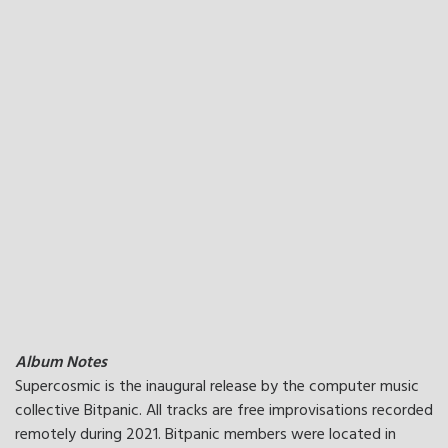
Album Notes
Supercosmic is the inaugural release by the computer music
collective Bitpanic. All tracks are free improvisations recorded
remotely during 2021. Bitpanic members were located in