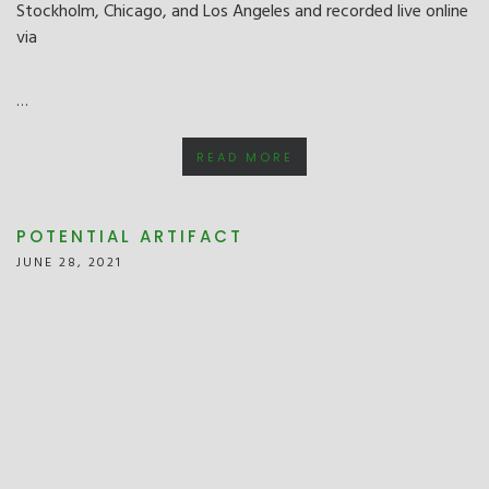
Stockholm, Chicago, and Los Angeles and recorded live online
via
…
READ MORE
POTENTIAL ARTIFACT
JUNE 28, 2021