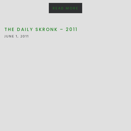
READ MORE
THE DAILY SKRONK – 2011
JUNE 1, 2011