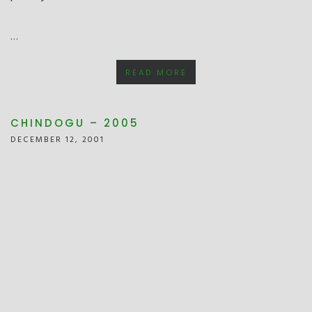
…
READ MORE
CHINDOGU – 2005
DECEMBER 12, 2001