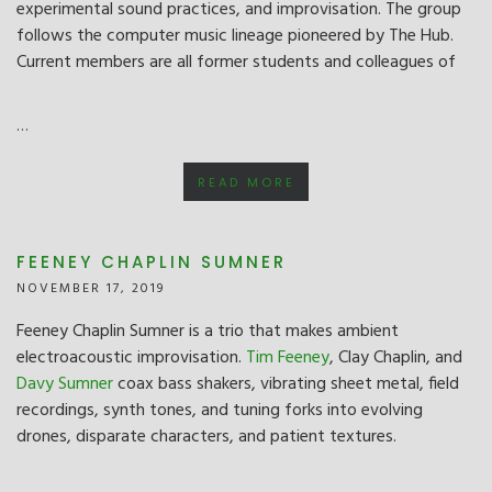
experimental sound practices, and improvisation. The group
follows the computer music lineage pioneered by The Hub.
Current members are all former students and colleagues of
…
READ MORE
FEENEY CHAPLIN SUMNER
NOVEMBER 17, 2019
Feeney Chaplin Sumner is a trio that makes ambient
electroacoustic improvisation.
Tim Feeney
, Clay Chaplin, and
Davy Sumner
coax bass shakers, vibrating sheet metal, field
recordings, synth tones, and tuning forks into evolving
drones, disparate characters, and patient textures.