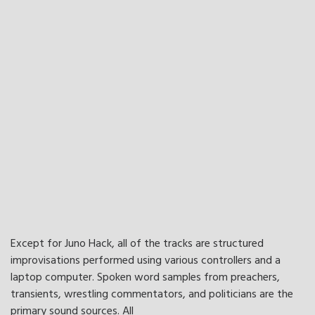
Except for Juno Hack, all of the tracks are structured
improvisations performed using various controllers and a
laptop computer. Spoken word samples from preachers,
transients, wrestling commentators, and politicians are the
primary sound sources. All