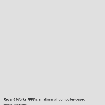
Recent Works 1998
is an album of computer-based