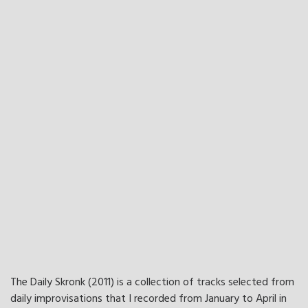
The Daily Skronk (2011) is a collection of tracks selected from
daily improvisations that I recorded from January to April in