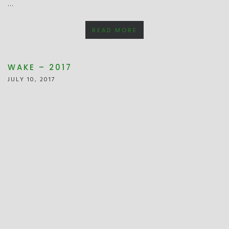
…
READ MORE
WAKE – 2017
JULY 10, 2017