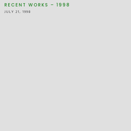
RECENT WORKS – 1998
JULY 21, 1998