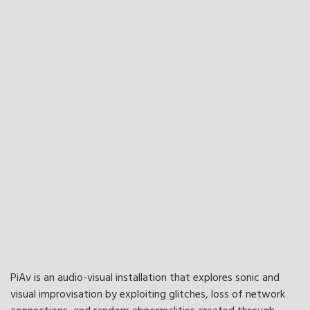
PiAv is an audio-visual installation that explores sonic and
visual improvisation by exploiting glitches, loss of network