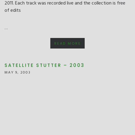
2011. Each track was recorded live and the collection is free
of edits
…
READ MORE
SATELLITE STUTTER – 2003
MAY 9, 2003