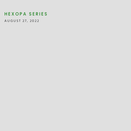
HEXOPA SERIES
AUGUST 27, 2022