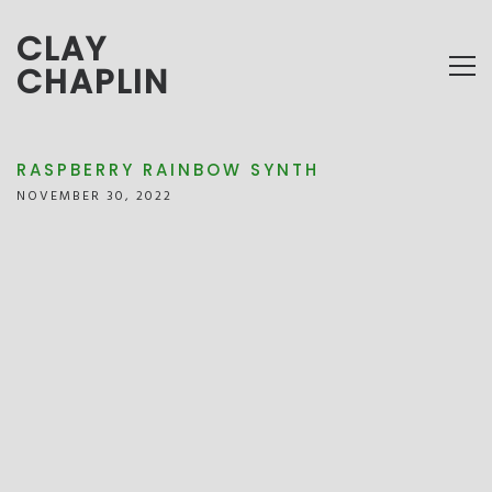
CLAY
CHAPLIN
RASPBERRY RAINBOW SYNTH
NOVEMBER 30, 2022