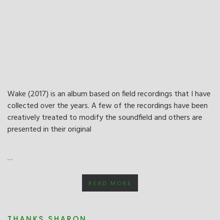
Wake (2017) is an album based on field recordings that I have
collected over the years. A few of the recordings have been
creatively treated to modify the soundfield and others are
presented in their original
…
READ MORE
THANKS SHARON