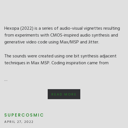
Hexopa (2022) is a series of audio-visual vignettes resulting
from experiments with CMOS-inspired audio synthesis and
generative video code using Max/MSP and Jitter.
The sounds were created using one bit synthesis adjacent
techniques in Max MSP. Coding inspiration came from
…
READ MORE
SUPERCOSMIC
APRIL 27, 2022