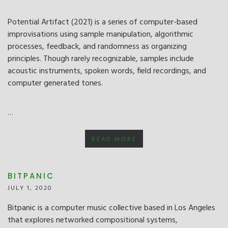
Potential Artifact (2021) is a series of computer-based
improvisations using sample manipulation, algorithmic
processes, feedback, and randomness as organizing
principles. Though rarely recognizable, samples include
acoustic instruments, spoken words, field recordings, and
computer generated tones.
…
READ MORE
BITPANIC
JULY 1, 2020
Bitpanic is a computer music collective based in Los Angeles
that explores networked compositional systems,