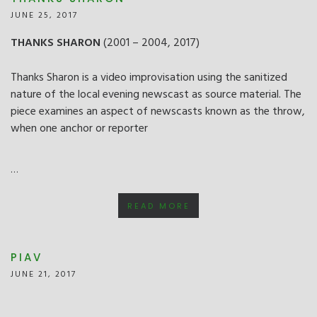
JUNE 25, 2017
THANKS SHARON
(2001 – 2004, 2017)
Thanks Sharon is a video improvisation using the sanitized
nature of the local evening newscast as source material. The
piece examines an aspect of newscasts known as the throw,
when one anchor or reporter
…
READ MORE
PIAV
JUNE 21, 2017