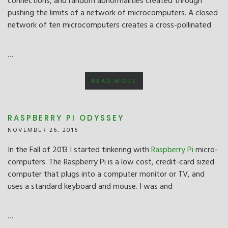
connections, and random abnormalities created through
pushing the limits of a network of microcomputers. A closed
network of ten microcomputers creates a cross-pollinated
…
READ MORE
RASPBERRY PI ODYSSEY
NOVEMBER 26, 2016
In the Fall of 2013 I started tinkering with
Raspberry Pi
micro-
computers. The Raspberry Pi is a low cost, credit-card sized
computer that plugs into a computer monitor or TV, and
uses a standard keyboard and mouse. I was and
…