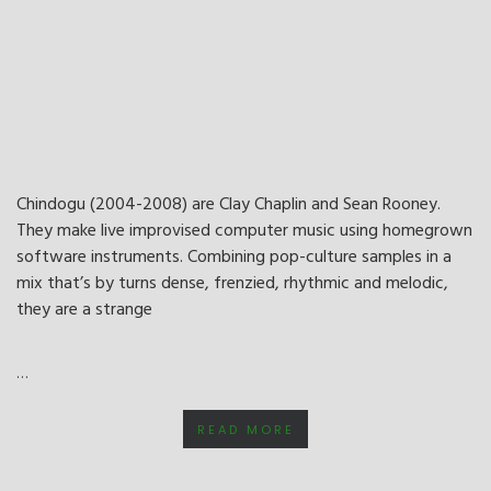
Chindogu (2004-2008) are Clay Chaplin and Sean Rooney.
They make live improvised computer music using homegrown
software instruments. Combining pop-culture samples in a
mix that’s by turns dense, frenzied, rhythmic and melodic,
they are a strange
…
READ MORE