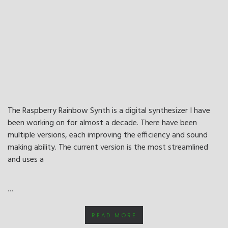
The Raspberry Rainbow Synth is a digital synthesizer I have
been working on for almost a decade. There have been
multiple versions, each improving the efficiency and sound
making ability. The current version is the most streamlined
and uses a
…
READ MORE