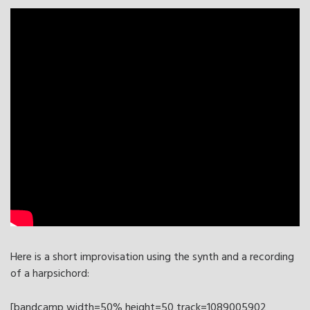
Here is a short improvisation using the synth and a recording
of a harpsichord:
[bandcamp width=50% height=50 track=1089005902