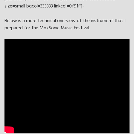
size=small bgcol=333333 linkcol=0f91ff]-
Below is a more technical overview of the instrument that I
prepared for the MoxSonic Music Festival.