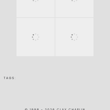
TAGS:
© 1998 - 2026 CLAY CHAPLIN