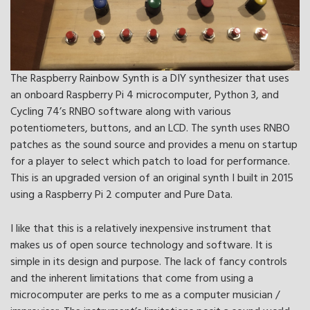
The Raspberry Rainbow Synth is a DIY synthesizer that uses
an onboard Raspberry Pi 4 microcomputer, Python 3, and
Cycling 74’s RNBO software along with various
potentiometers, buttons, and an LCD. The synth uses RNBO
patches as the sound source and provides a menu on startup
for a player to select which patch to load for performance.
This is an upgraded version of an original synth I built in 2015
using a Raspberry Pi 2 computer and Pure Data.
I like that this is a relatively inexpensive instrument that
makes us of open source technology and software. It is
simple in its design and purpose. The lack of fancy controls
and the inherent limitations that come from using a
microcomputer are perks to me as a computer musician /