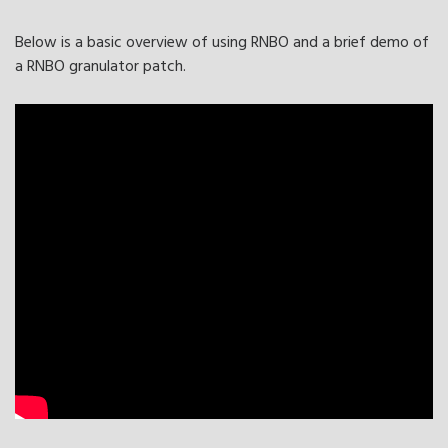
Below is a basic overview of using RNBO and a brief demo of
a RNBO granulator patch.