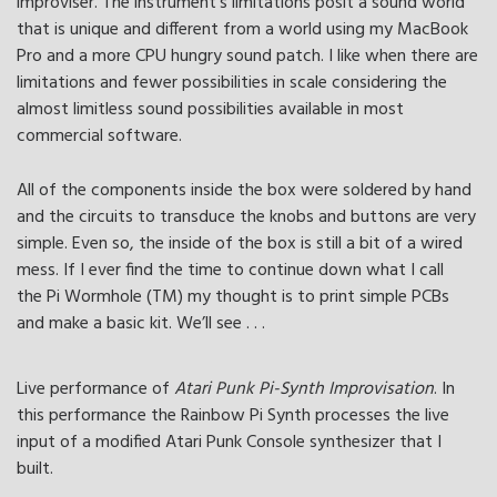
improviser. The instrument’s limitations posit a sound world
that is unique and different from a world using my MacBook
Pro and a more CPU hungry sound patch. I like when there are
limitations and fewer possibilities in scale considering the
almost limitless sound possibilities available in most
commercial software.
All of the components inside the box were soldered by hand
and the circuits to transduce the knobs and buttons are very
simple. Even so, the inside of the box is still a bit of a wired
mess. If I ever find the time to continue down what I call
the Pi Wormhole (TM) my thought is to print simple PCBs
and make a basic kit. We’ll see . . .
Live performance of
Atari Punk Pi-Synth Improvisation
. In
this performance the Rainbow Pi Synth processes the live
input of a modified Atari Punk Console synthesizer that I
built.