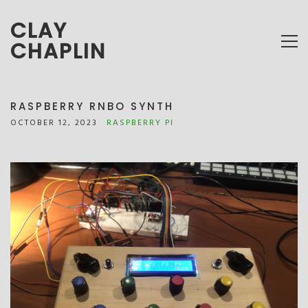
CLAY
CHAPLIN
RASPBERRY RNBO SYNTH
OCTOBER 12, 2023
RASPBERRY PI