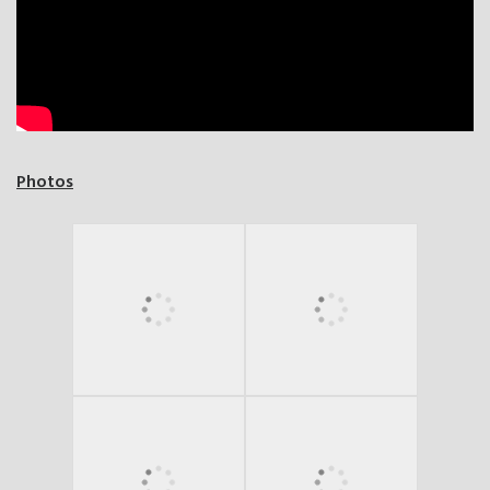
Photos