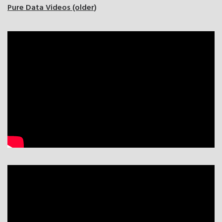
Pure Data Videos (older)