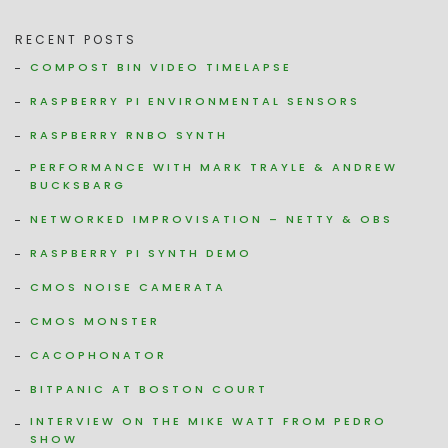
RECENT POSTS
COMPOST BIN VIDEO TIMELAPSE
RASPBERRY PI ENVIRONMENTAL SENSORS
RASPBERRY RNBO SYNTH
PERFORMANCE WITH MARK TRAYLE & ANDREW
BUCKSBARG
NETWORKED IMPROVISATION – NETTY & OBS
RASPBERRY PI SYNTH DEMO
CMOS NOISE CAMERATA
CMOS MONSTER
CACOPHONATOR
BITPANIC AT BOSTON COURT
INTERVIEW ON THE MIKE WATT FROM PEDRO
SHOW