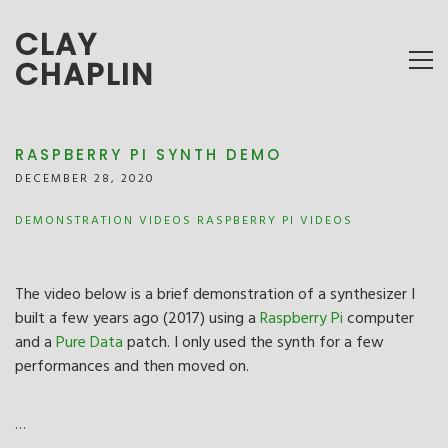
CLAY
CHAPLIN
RASPBERRY PI SYNTH DEMO
DECEMBER 28, 2020
DEMONSTRATION VIDEOS
RASPBERRY PI
VIDEOS
The video below is a brief demonstration of a synthesizer I
built a few years ago (2017) using a
Raspberry Pi
computer
and a
Pure Data
patch. I only used the synth for a few
performances and then moved on.
…