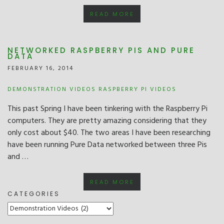
READ MORE
NETWORKED RASPBERRY PIS AND PURE
DATA
FEBRUARY 16, 2014
DEMONSTRATION VIDEOS
RASPBERRY PI
VIDEOS
This past Spring I have been tinkering with the Raspberry Pi
computers. They are pretty amazing considering that they
only cost about $40. The two areas I have been researching
have been running Pure Data networked between three Pis
and …
READ MORE
CATEGORIES
CATEGORIES