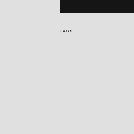
TAGS: