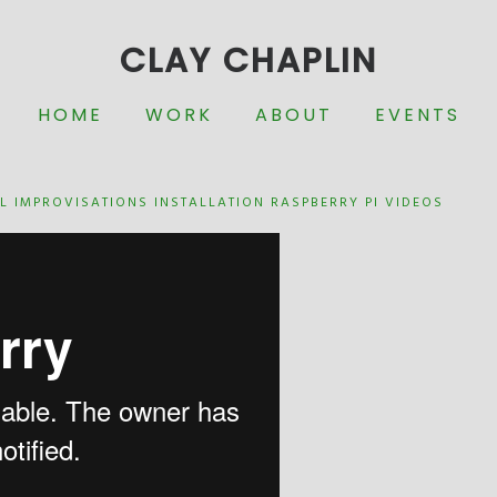
CLAY CHAPLIN
HOME
WORK
ABOUT
EVENTS
L IMPROVISATIONS
INSTALLATION
RASPBERRY PI
VIDEOS