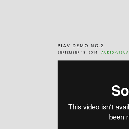
PIAV DEMO NO.2
SEPTEMBER 18, 2014
AUDIO-VISUA