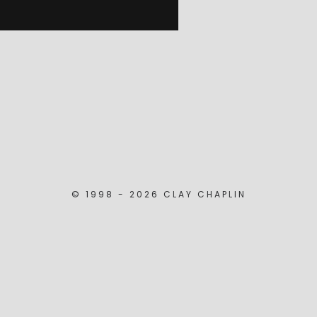
© 1998 - 2026 CLAY CHAPLIN