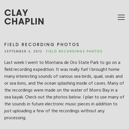
CLAY
CHAPLIN
FIELD RECORDING PHOTOS
SEPTEMBER 3, 2012
FIELD RECORDINGS
PHOTOS
Last week I went to Montana de Oro State Park to go on a
field recording expedition. It was really fun! I brought home
many interesting sounds of various sea birds, quail, seals and
or sea lions, and the ocean splashing inside of caves. Many of
the recordings were made on the water of Morro Bay in a
sea kayak. Check out the photos below. I plan to use many of
the sounds in future electronic music pieces in addition to
just uploading a few of the recordings without any
processing.