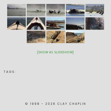
[SHOW AS SLIDESHOW]
TAGS:
© 1998 - 2026 CLAY CHAPLIN